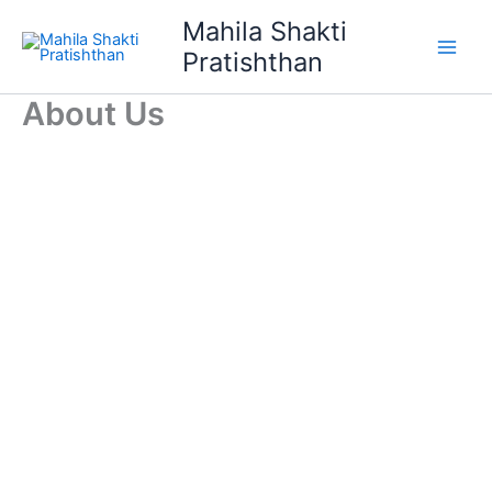
Skip
Mahila Shakti
to
Pratishthan
content
About Us
Donate