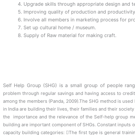
Upgrade skills through appropriate design and te
Improving quality of production and productivity
Involve all members in marketing process for pr
Set up cultural home / museum.
Supply of Raw material for making craft.
Self Help Group (SHG) is a small group of people ra
problem through regular savings and
having access to credit
among the members (
Panda, 2009
).The SHG method is used
in India are building their lives, their families and their socie
the i
mportance and the relevance of the Self-help group 
building are important
component of SHGs. Constant inputs of 
capacity building categories:

The first type is general tra