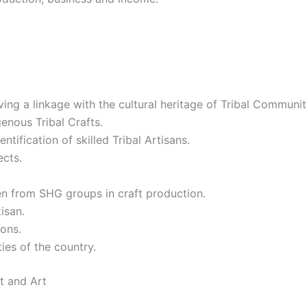
aving a linkage with the cultural heritage of Tribal Communi
enous Tribal Crafts.
ntification of skilled Tribal Artisans.
ects.
 from SHG groups in craft production.
tisan.
sons.
ies of the country.
t and Art