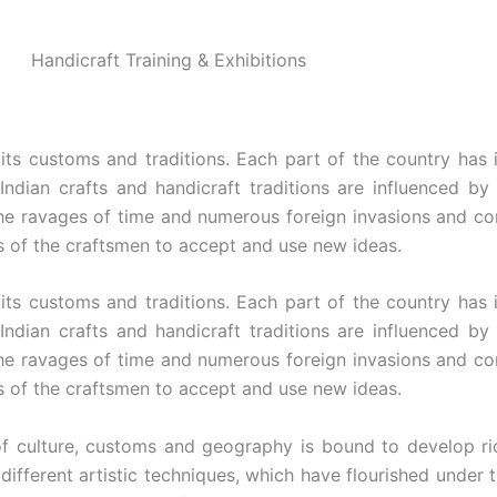
Handicraft Training & Exhibitions
 its customs and traditions. Each part of the country has 
 Indian crafts and handicraft traditions are influenced by
the ravages of time and numerous foreign invasions and cont
s of the craftsmen to accept and use new ideas.
 its customs and traditions. Each part of the country has 
 Indian crafts and handicraft traditions are influenced by
the ravages of time and numerous foreign invasions and cont
s of the craftsmen to accept and use new ideas.
of culture, customs and geography is bound to develop ric
 different artistic techniques, which have flourished under 