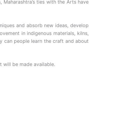
, Maharashtra’s ties with the Arts have
chniques and absorb new ideas, develop
ovement in indigenous materials, kilns,
y can people learn the craft and about
t will be made available.