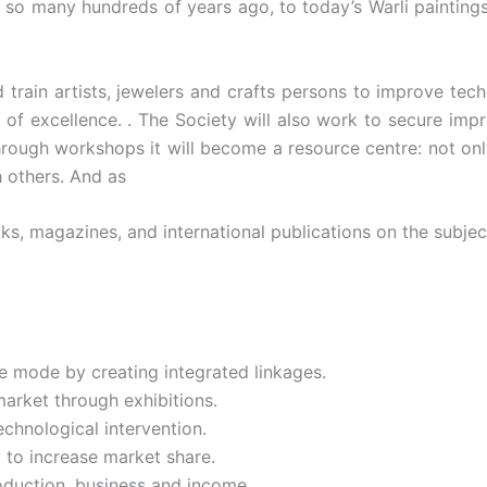
, so many hundreds of years ago, to today’s Warli paintings
d train artists, jewelers and crafts persons to improve te
of excellence. . The Society will also work to secure impr
hrough workshops it will become a resource centre: not onl
h others. And as
ks, magazines, and international publications on the subjec
e mode by creating integrated linkages.
arket through exhibitions.
chnological intervention.
 to increase market share.
oduction, business and income.