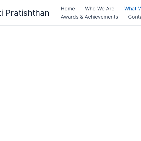
Home
Who We Are
What 
i Pratishthan
Awards & Achievements
Cont
t women & children to Reach Their Full Potential