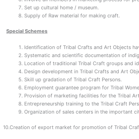
Set up cultural home / museum.
Supply of Raw material for making craft.
Special Schemes
Identification of Tribal Crafts and Art Objects h
Systematic and scientific documentation of indig
Location of traditional Tribal Craft groups and ide
Design development in Tribal Crafts and Art Obj
Skill up gradation of Tribal Craft Persons.
Employment guarantee program for Tribal Women
Provision of marketing facilities for the Tribal Ar
Entrepreneurship training to the Tribal Craft Per
Organization of sales centers in the important cit
10.Creation of export market for promotion of Tribal Craf