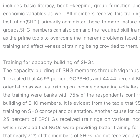
includes basic literacy, book –keeping, group
formation an
economic variables as well. All members receive this traini
Institution(SHPI)
primarily administer these to more mature g
groups.SHG members can also
demand the required skill tra
as the
prime tools to overcome the inherent problems faced b
training and effectiveness of
training being provided to them.
Training for capacity building of SHGs
The capacity building of SHG members through vigorous t
1 revealed that 46.93
percent GOPSHGs and 44.44 percent BPS
orientation as well as training on
income generating activities.
the training were banks with 75% of the respondents
confir
building of SHG members. It is evident from the table that
training on SHG
concept and orientation. Another cause for 
25 percent of BPSHGs received trainings on various inco
which revealed that NGOs were
providing better training fo
that nearly 71% of the members of SHGs had not received
any