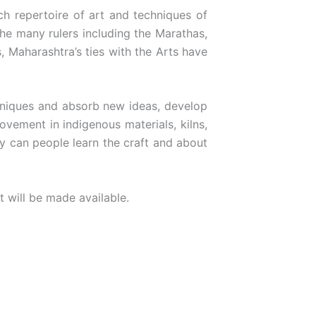
h repertoire of art and techniques of
the many rulers including the Marathas,
, Maharashtra’s ties with the Arts have
chniques and absorb new ideas, develop
ovement in indigenous materials, kilns,
y can people learn the craft and about
t will be made available.