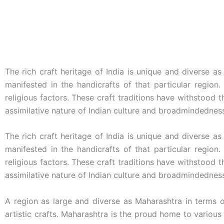
The rich craft heritage of India is unique and diverse as
manifested in the handicrafts of that particular region.
religious factors. These craft traditions have withstood 
assimilative nature of Indian culture and broadmindednes
The rich craft heritage of India is unique and diverse as
manifested in the handicrafts of that particular region.
religious factors. These craft traditions have withstood 
assimilative nature of Indian culture and broadmindednes
A region as large and diverse as Maharashtra in terms 
artistic crafts. Maharashtra is the proud home to various