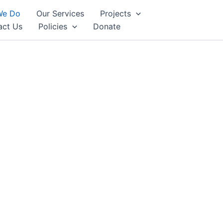
We Do
Our Services
Projects
act Us
Policies
Donate