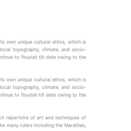
its own unique cultural ethos, which is
 local topography, climate, and socio-
inue to flourish till date owing to the
its own unique cultural ethos, which is
 local topography, climate, and socio-
inue to flourish till date owing to the
h repertoire of art and techniques of
the many rulers including the Marathas,