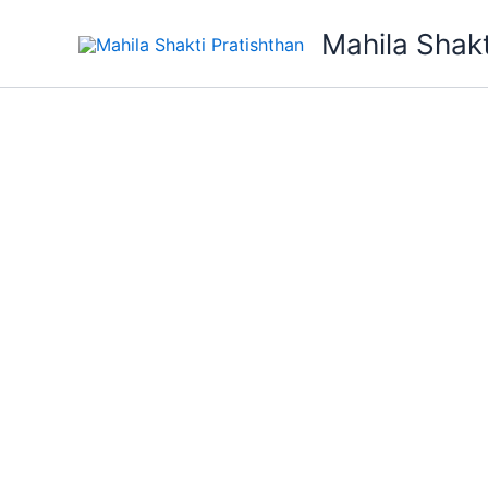
Skip
Mahila Shakt
to
content
Mahila Shakti Pratishthan
We Suppor