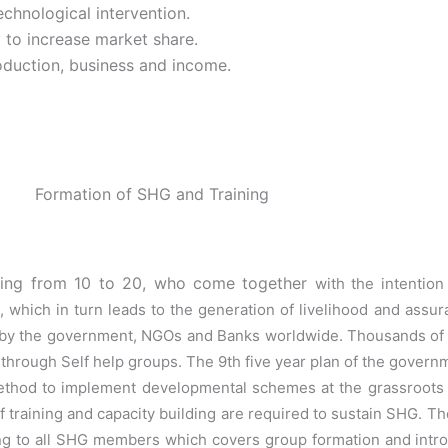
chnological intervention.
 to increase market share.
oduction, business and income.
Formation of SHG and Training
nging from 10 to 20, who come together
with the intentio
, which in turn leads to the generation of livelihood and assu
by the government, NGOs and Banks worldwide. Thousands of 
ty through Self help
groups. The 9th five year plan of the govern
method to implement developmental
schemes at the grassroots l
training and capacity building are required to sustain
SHG. The
ining to all SHG members which covers group formation and
intr