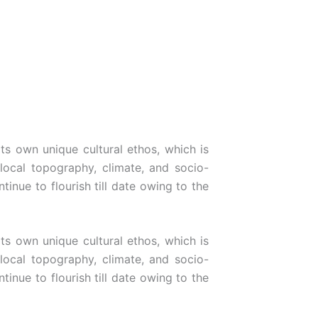
its own unique cultural ethos, which is
 local topography, climate, and socio-
inue to flourish till date owing to the
its own unique cultural ethos, which is
 local topography, climate, and socio-
inue to flourish till date owing to the