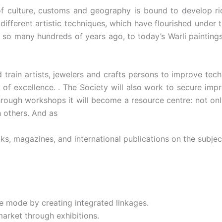
of culture, customs and geography is bound to develop ric
 different artistic techniques, which have flourished under 
, so many hundreds of years ago, to today’s Warli paintings
d train artists, jewelers and crafts persons to improve te
of excellence. . The Society will also work to secure impr
hrough workshops it will become a resource centre: not onl
h others. And as
ks, magazines, and international publications on the subjec
e mode by creating integrated linkages.
arket through exhibitions.