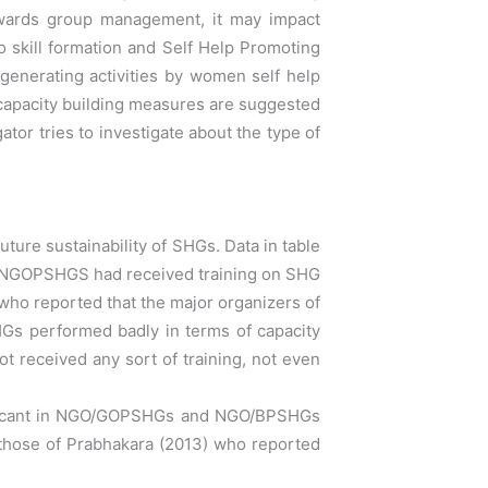
owards group
management, it may impact
o skill formation and Self Help Promoting
generating activities by women self help
 capacity building measures are suggested
ator tries to investigate about the type of
re sustainability of SHGs. Data in table
 NGOPSHGS had received training on SHG
who reported that t
he major organizers of
s performed badly in terms
of capacity
 received any sort of training, not even
ificant in NGO/GOPSHGs and NGO/BPSHGs
 those
of Prabhakara (2013) who reported