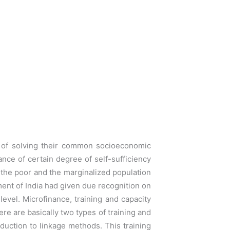
n of solving their common socioeconomic
rance of
certain degree of self-sufficiency
the poor and the marginalized
population
ment of India had given due recognition on
evel. Microfinance, training and capacity
re are basically two types of training and
oduction to linkage methods. This training