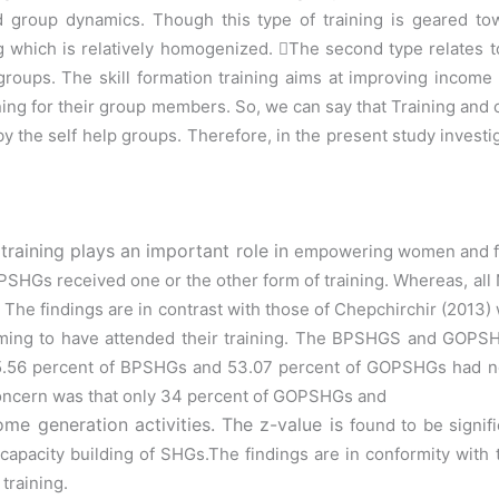
d group dynamics. Though this type of training is geared t
ng
which is relatively homogenized.

The second type relates t
roups. The skill formation training aims at
improving income 
ining for their group members.
So, we can say that Training and
y the self help groups. Therefore, in the
present study investig
raining plays an important role in
empowering women and futu
HGs received one or the other form of training.
Whereas, all
 The findings are in contrast with those of
Chepchirchir
(2013)
ming to have attended their training.
The BPSHGS and GOPSHG
 55.56 percent of BPSHGs
and 53.07 percent of GOPSHGs had not
concern was that only 34 percent of GOPSHGs and
me generation activities. The z-value is
found to be sign
r capacity building of SHGs.The findings are in conformity with
 training.