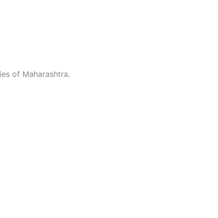
ties of Maharashtra.