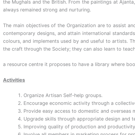
the Mughals and the British. From the paintings at Ajanta
always remained strong and nurturing.
The main objectives of the Organization are to assist an
contemporary designs, and attain international standards 
colours, and implements used by and useful to artists. T
the craft through the Society; they can also learn to teac
a resource centre it proposes to have a library where boo
Activities
Organize Artisan Self-help groups.
Encourage economic activity through a collectiv
Provide easy access to domestic and overseas m
Upgrade skills through appropriate design and te
Improving quality of production and productivity
Involve all members in marketing process for pr