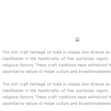
The rich craft heritage of India is unique and diverse as
manifested in the handicrafts of that particular region.
religious factors. These craft traditions have withstood 
assimilative nature of Indian culture and broadmindednes
The rich craft heritage of India is unique and diverse as
manifested in the handicrafts of that particular region.
religious factors. These craft traditions have withstood 
assimilative nature of Indian culture and broadmindednes