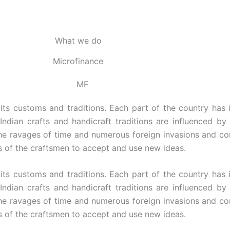
What we do
Microfinance
 its customs and traditions. Each part of the country has 
 Indian crafts and handicraft traditions are influenced by
the ravages of time and numerous foreign invasions and cont
s of the craftsmen to accept and use new ideas.
 its customs and traditions. Each part of the country has 
 Indian crafts and handicraft traditions are influenced by
the ravages of time and numerous foreign invasions and cont
s of the craftsmen to accept and use new ideas.