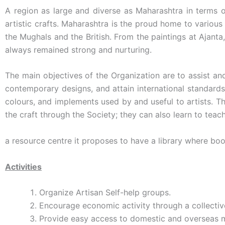
A region as large and diverse as Maharashtra in terms 
artistic crafts. Maharashtra is the proud home to various
the Mughals and the British. From the paintings at Ajanta
always remained strong and nurturing.
The main objectives of the Organization are to assist an
contemporary designs, and attain international standards 
colours, and implements used by and useful to artists. T
the craft through the Society; they can also learn to teac
a resource centre it proposes to have a library where boo
Activities
Organize Artisan Self-help groups.
Encourage economic activity through a collectiv
Provide easy access to domestic and overseas m